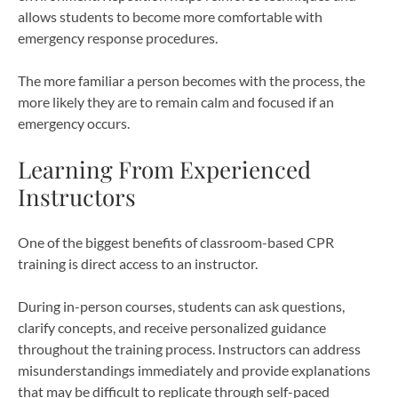
allows students to become more comfortable with
emergency response procedures.
The more familiar a person becomes with the process, the
more likely they are to remain calm and focused if an
emergency occurs.
Learning From Experienced
Instructors
One of the biggest benefits of classroom-based CPR
training is direct access to an instructor.
During in-person courses, students can ask questions,
clarify concepts, and receive personalized guidance
throughout the training process. Instructors can address
misunderstandings immediately and provide explanations
that may be difficult to replicate through self-paced