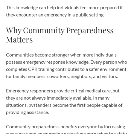
This knowledge can help individuals feel more prepared if
they encounter an emergency in a public setting.
Why Community Preparedness
Matters
Communities become stronger when more individuals
possess emergency response knowledge. Every person who
completes CPR training contributes to a safer environment
for family members, coworkers, neighbors, and visitors.
Emergency responders provide critical medical care, but
they are not always immediately available. In many
situations, bystanders become the first people capable of
providing assistance.
Community preparedness benefits everyone by increasing
awareness and encouraging proactive approaches to safety.