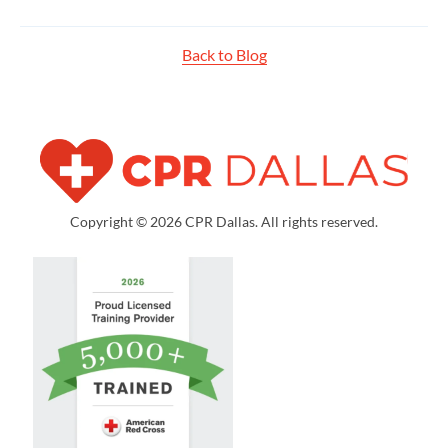
Back to Blog
Copyright © 2026 CPR Dallas. All rights reserved.