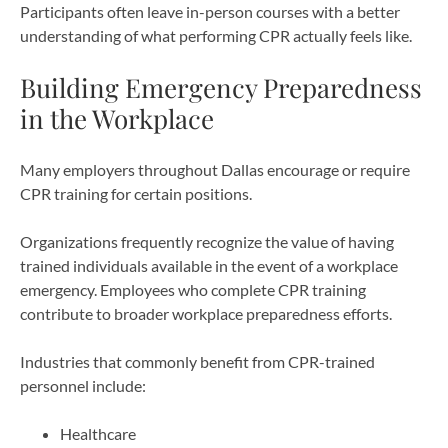
Participants often leave in-person courses with a better
understanding of what performing CPR actually feels like.
Building Emergency Preparedness
in the Workplace
Many employers throughout Dallas encourage or require
CPR training for certain positions.
Organizations frequently recognize the value of having
trained individuals available in the event of a workplace
emergency. Employees who complete CPR training
contribute to broader workplace preparedness efforts.
Industries that commonly benefit from CPR-trained
personnel include:
Healthcare