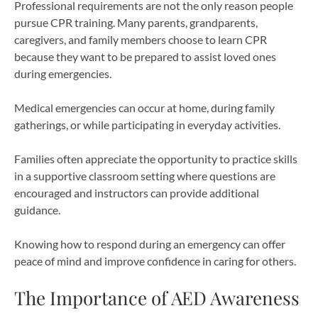
Professional requirements are not the only reason people
pursue CPR training. Many parents, grandparents,
caregivers, and family members choose to learn CPR
because they want to be prepared to assist loved ones
during emergencies.
Medical emergencies can occur at home, during family
gatherings, or while participating in everyday activities.
Families often appreciate the opportunity to practice skills
in a supportive classroom setting where questions are
encouraged and instructors can provide additional
guidance.
Knowing how to respond during an emergency can offer
peace of mind and improve confidence in caring for others.
The Importance of AED Awareness