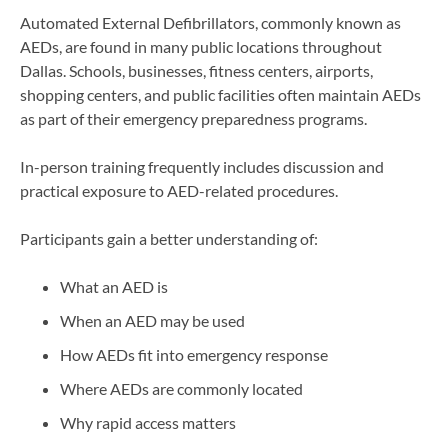
Automated External Defibrillators, commonly known as
AEDs, are found in many public locations throughout
Dallas. Schools, businesses, fitness centers, airports,
shopping centers, and public facilities often maintain AEDs
as part of their emergency preparedness programs.
In-person training frequently includes discussion and
practical exposure to AED-related procedures.
Participants gain a better understanding of:
What an AED is
When an AED may be used
How AEDs fit into emergency response
Where AEDs are commonly located
Why rapid access matters