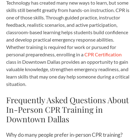
Technology has created many new ways to learn, but some
skills still benefit greatly from hands-on instruction. CPR is
one of those skills. Through guided practice, instructor
feedback, realistic scenarios, and active participation,
classroom-based learning helps students build confidence
and develop practical emergency response abilities.
Whether training is required for work or pursued for
personal preparedness, enrolling in a
CPR Certification
class in Downtown Dallas provides an opportunity to gain
valuable knowledge, strengthen emergency readiness, and
learn skills that may one day help someone during a critical
situation.
Frequently Asked Questions About
In-Person CPR Training in
Downtown Dallas
Why do many people prefer in-person CPR training?