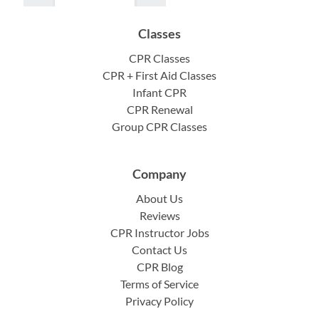
Classes
CPR Classes
CPR + First Aid Classes
Infant CPR
CPR Renewal
Group CPR Classes
Company
About Us
Reviews
CPR Instructor Jobs
Contact Us
CPR Blog
Terms of Service
Privacy Policy