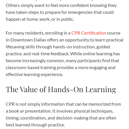
Others simply want to feel more confident knowing they
have taken steps to prepare for emergencies that could
happen at home, work, or in public.
For many residents, enrolling in a
CPR Certification
course
in Downtown Dallas offers an opportunity to learn practical
lifesaving skills through hands-on instruction, guided
practice, and real-time feedback. While online learning has
become increasingly common, many participants find that
classroom-based training provides a more engaging and
effective learning experience.
The Value of Hands-On Learning
CPR is not simply information that can be memorized from
a book or presentation. It involves physical techniques,
timing, coordination, and decision-making that are often
best learned through practice.