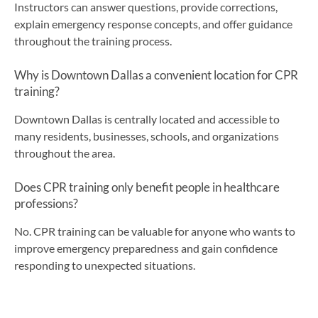
Instructors can answer questions, provide corrections,
explain emergency response concepts, and offer guidance
throughout the training process.
Why is Downtown Dallas a convenient location for CPR
training?
Downtown Dallas is centrally located and accessible to
many residents, businesses, schools, and organizations
throughout the area.
Does CPR training only benefit people in healthcare
professions?
No. CPR training can be valuable for anyone who wants to
improve emergency preparedness and gain confidence
responding to unexpected situations.