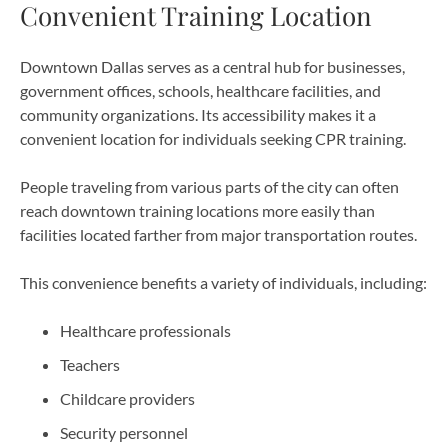
Convenient Training Location
Downtown Dallas serves as a central hub for businesses,
government offices, schools, healthcare facilities, and
community organizations. Its accessibility makes it a
convenient location for individuals seeking CPR training.
People traveling from various parts of the city can often
reach downtown training locations more easily than
facilities located farther from major transportation routes.
This convenience benefits a variety of individuals, including:
Healthcare professionals
Teachers
Childcare providers
Security personnel