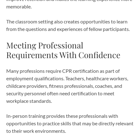
memorable.
The classroom setting also creates opportunities to learn
from the questions and experiences of fellow participants.
Meeting Professional
Requirements With Confidence
Many professions require CPR certification as part of
employment qualifications. Teachers, healthcare workers,
childcare providers, fitness professionals, coaches, and
security personnel often need certification to meet
workplace standards.
In-person training provides these professionals with
opportunities to practice skills that may be directly relevant
to their work environments.