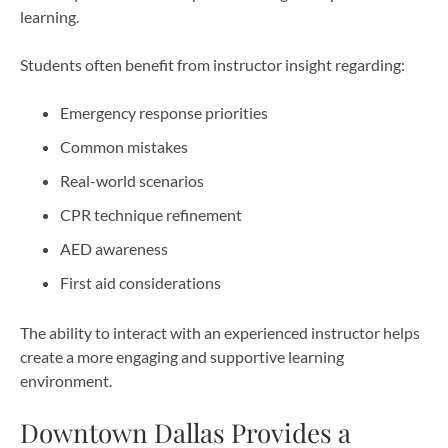
learning.
Students often benefit from instructor insight regarding:
Emergency response priorities
Common mistakes
Real-world scenarios
CPR technique refinement
AED awareness
First aid considerations
The ability to interact with an experienced instructor helps
create a more engaging and supportive learning
environment.
Downtown Dallas Provides a