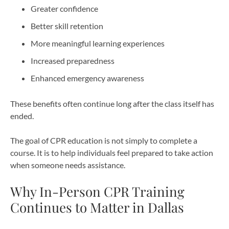
Greater confidence
Better skill retention
More meaningful learning experiences
Increased preparedness
Enhanced emergency awareness
These benefits often continue long after the class itself has
ended.
The goal of CPR education is not simply to complete a
course. It is to help individuals feel prepared to take action
when someone needs assistance.
Why In-Person CPR Training
Continues to Matter in Dallas