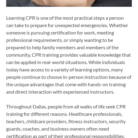
Learning CPR is one of the most practical steps a person
can take to prepare for unexpected emergencies. Whether
someone is pursuing certification for work, meeting
professional requirements, or simply wanting to be
prepared to help family members and members of the
community, CPR training provides valuable knowledge that
can be applied in real-world situations. While individuals
today have access to a variety of learning options, many
people continue to choose in-person instruction because of
the unique advantages that come with hands-on training
and direct interaction with experienced instructors.
Throughout Dallas, people from all walks of life seek CPR
training for different reasons. Healthcare professionals,
teachers, childcare providers, fitness instructors, security
guards, coaches, and business owners often need
certification as part of their professional responsibilities.