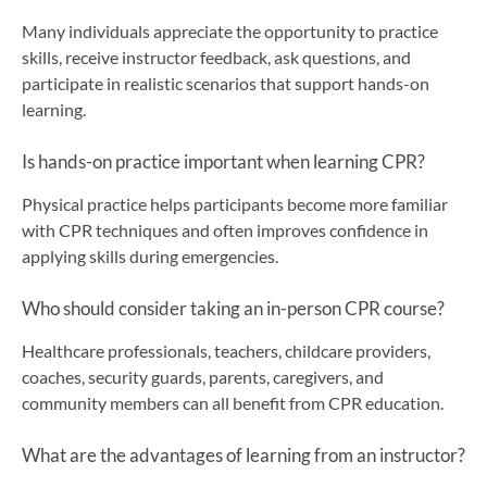
Many individuals appreciate the opportunity to practice
skills, receive instructor feedback, ask questions, and
participate in realistic scenarios that support hands-on
learning.
Is hands-on practice important when learning CPR?
Physical practice helps participants become more familiar
with CPR techniques and often improves confidence in
applying skills during emergencies.
Who should consider taking an in-person CPR course?
Healthcare professionals, teachers, childcare providers,
coaches, security guards, parents, caregivers, and
community members can all benefit from CPR education.
What are the advantages of learning from an instructor?