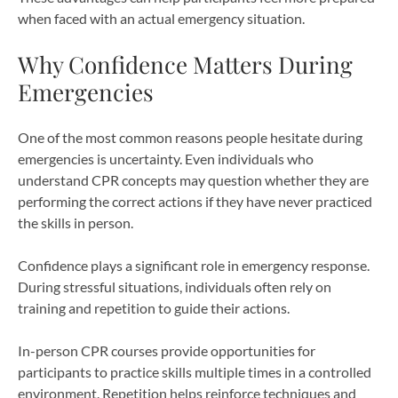
when faced with an actual emergency situation.
Why Confidence Matters During
Emergencies
One of the most common reasons people hesitate during
emergencies is uncertainty. Even individuals who
understand CPR concepts may question whether they are
performing the correct actions if they have never practiced
the skills in person.
Confidence plays a significant role in emergency response.
During stressful situations, individuals often rely on
training and repetition to guide their actions.
In-person CPR courses provide opportunities for
participants to practice skills multiple times in a controlled
environment. Repetition helps reinforce techniques and