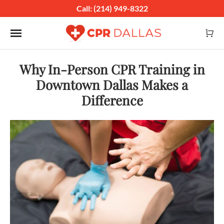
Call: (214) 949-8322
Toggle navigation
Why In-Person CPR Training in
Downtown Dallas Makes a
Difference