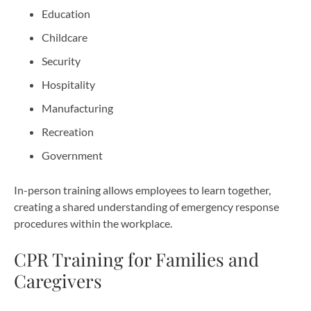
Education
Childcare
Security
Hospitality
Manufacturing
Recreation
Government
In-person training allows employees to learn together,
creating a shared understanding of emergency response
procedures within the workplace.
CPR Training for Families and
Caregivers