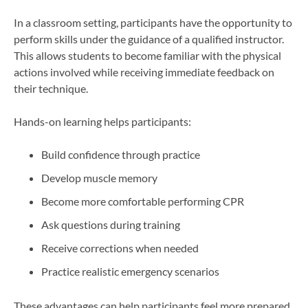
In a classroom setting, participants have the opportunity to
perform skills under the guidance of a qualified instructor.
This allows students to become familiar with the physical
actions involved while receiving immediate feedback on
their technique.
Hands-on learning helps participants:
Build confidence through practice
Develop muscle memory
Become more comfortable performing CPR
Ask questions during training
Receive corrections when needed
Practice realistic emergency scenarios
These advantages can help participants feel more prepared