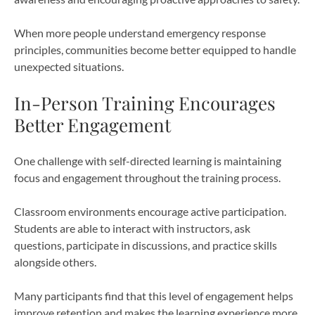
When more people understand emergency response
principles, communities become better equipped to handle
unexpected situations.
In-Person Training Encourages
Better Engagement
One challenge with self-directed learning is maintaining
focus and engagement throughout the training process.
Classroom environments encourage active participation.
Students are able to interact with instructors, ask
questions, participate in discussions, and practice skills
alongside others.
Many participants find that this level of engagement helps
improve retention and makes the learning experience more