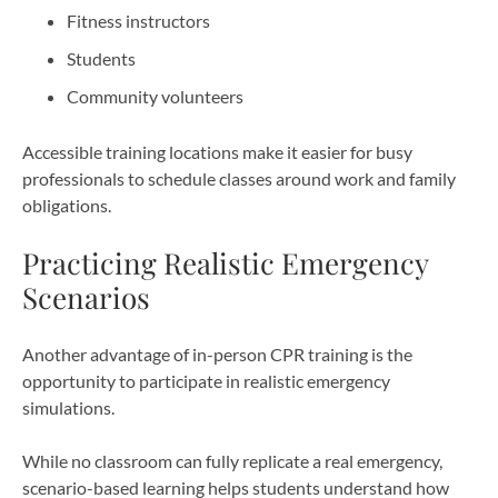
Fitness instructors
Students
Community volunteers
Accessible training locations make it easier for busy
professionals to schedule classes around work and family
obligations.
Practicing Realistic Emergency
Scenarios
Another advantage of in-person CPR training is the
opportunity to participate in realistic emergency
simulations.
While no classroom can fully replicate a real emergency,
scenario-based learning helps students understand how