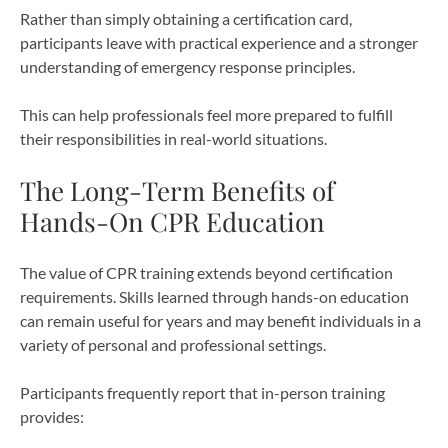
Rather than simply obtaining a certification card,
participants leave with practical experience and a stronger
understanding of emergency response principles.
This can help professionals feel more prepared to fulfill
their responsibilities in real-world situations.
The Long-Term Benefits of
Hands-On CPR Education
The value of CPR training extends beyond certification
requirements. Skills learned through hands-on education
can remain useful for years and may benefit individuals in a
variety of personal and professional settings.
Participants frequently report that in-person training
provides: