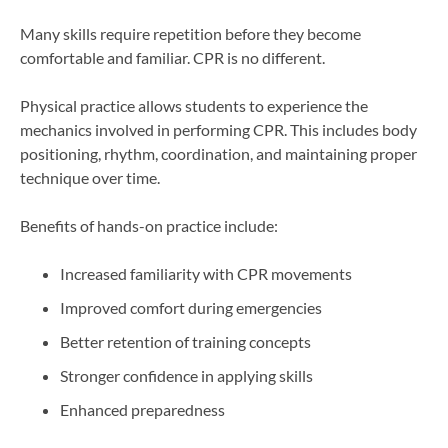
Many skills require repetition before they become
comfortable and familiar. CPR is no different.
Physical practice allows students to experience the
mechanics involved in performing CPR. This includes body
positioning, rhythm, coordination, and maintaining proper
technique over time.
Benefits of hands-on practice include:
Increased familiarity with CPR movements
Improved comfort during emergencies
Better retention of training concepts
Stronger confidence in applying skills
Enhanced preparedness