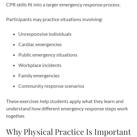
CPR skills fit into a larger emergency response process.
Participants may practice situations involving:
Unresponsive individuals
Cardiac emergencies
Public emergency situations
Workplace incidents
Family emergencies
Community response scenarios
These exercises help students apply what they learn and
understand how different emergency response steps work
together.
Why Physical Practice Is Important